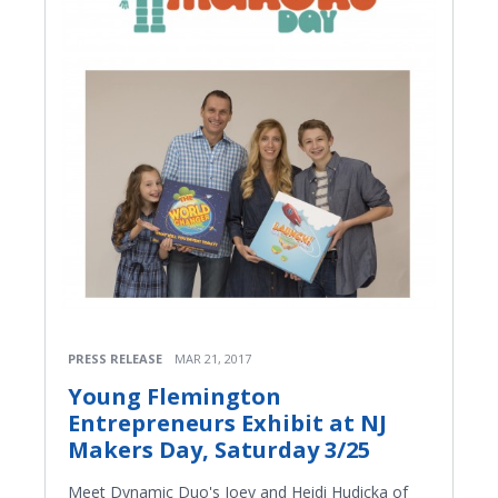
PRESS RELEASE
MAR 21, 2017
Young Flemington
Entrepreneurs Exhibit at NJ
Makers Day, Saturday 3/25
Meet Dynamic Duo's Joey and Heidi Hudicka of