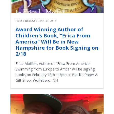
PRESS RELEASE
JAN 31, 2017
Award Winning Author of
Children's Book, "Erica From
America" Will Be in New
Hampshire for Book Signing on
2/18
Erica Moffett, Author of "Erica From America:
Swimming from Europe to Africa" will be signing
books on February 18th 1-3pm at Black's Paper &
Gift Shop, Wolfeboro, NH