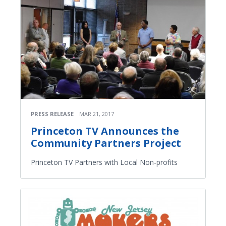
PRESS RELEASE
MAR 21, 2017
Princeton TV Announces the
Community Partners Project
Princeton TV Partners with Local Non-profits