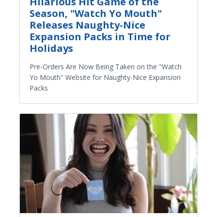
Hilarious Hit Game of the
Season, "Watch Yo Mouth"
Releases Naughty-Nice
Expansion Packs in Time for
Holidays
Pre-Orders Are Now Being Taken on the "Watch
Yo Mouth" Website for Naughty-Nice Expansion
Packs