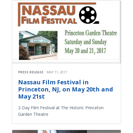
PRESS RELEASE
MAY 11, 2017
Nassau Film Festival in
Princeton, NJ, on May 20th and
May 21st
2-Day Film Festival at The Historic Princeton
Garden Theatre