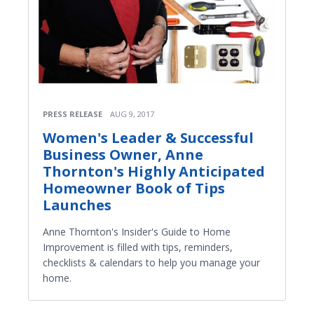
PRESS RELEASE
AUG 9, 2017
Women's Leader & Successful
Business Owner, Anne
Thornton's Highly Anticipated
Homeowner Book of Tips
Launches
Anne Thornton's Insider's Guide to Home
Improvement is filled with tips, reminders,
checklists & calendars to help you manage your
home.