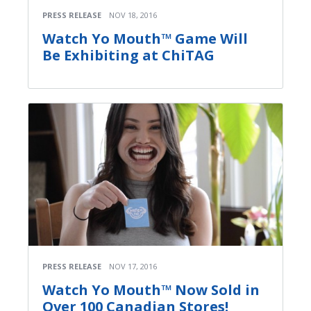
PRESS RELEASE
NOV 18, 2016
Watch Yo Mouth™ Game Will
Be Exhibiting at ChiTAG
PRESS RELEASE
NOV 17, 2016
Watch Yo Mouth™ Now Sold in
Over 100 Canadian Stores!