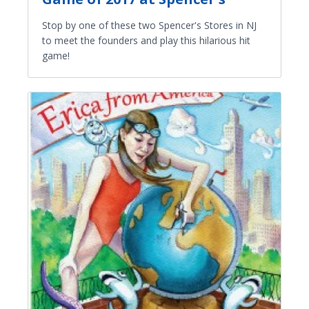
Stop by one of these two Spencer's Stores in NJ
to meet the founders and play this hilarious hit
game!