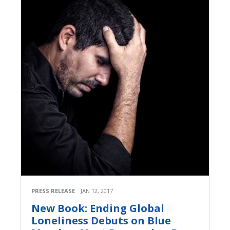
PRESS RELEASE
JAN 12, 2017
New Book: Ending Global
Loneliness Debuts on Blue