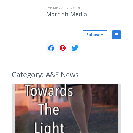
THE MEDIA ROOM OF
Marriah Media
Follow +
Category:
A&E News