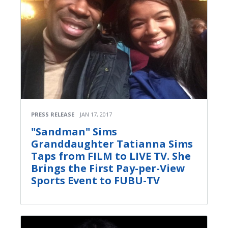
PRESS RELEASE
JAN 17, 2017
"Sandman" Sims
Granddaughter Tatianna Sims
Taps from FILM to LIVE TV. She
Brings the First Pay-per-View
Sports Event to FUBU-TV