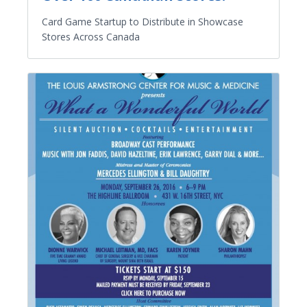
Card Game Startup to Distribute in Showcase
Stores Across Canada