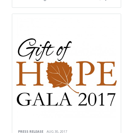
PRESS RELEASE
AUG 30, 2017