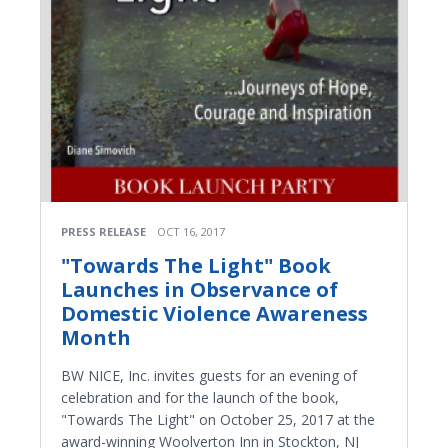
PRESS RELEASE
OCT 16, 2017
"Towards The Light" Book
Launches in Observance of
Domestic Violence Awareness
Month
BW NICE, Inc. invites guests for an evening of
celebration and for the launch of the book,
"Towards The Light" on October 25, 2017 at the
award-winning Woolverton Inn in Stockton, NJ