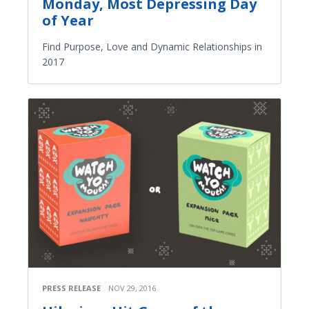
Monday, Most Depressing Day
of Year
Find Purpose, Love and Dynamic Relationships in
2017
PRESS RELEASE
NOV 29, 2016