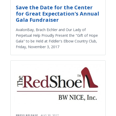
Save the Date for the Center
for Great Expectation's Annual
Gala Fundraiser
AvalonBay, Brach Eichler and Our Lady of
Perpetual Help Proudly Present the "Gift of Hope
Gala" to be Held at Fiddler's Elbow Country Club,
Friday, November 3, 2017
PRESS RELEASE
AUG 30, 2017