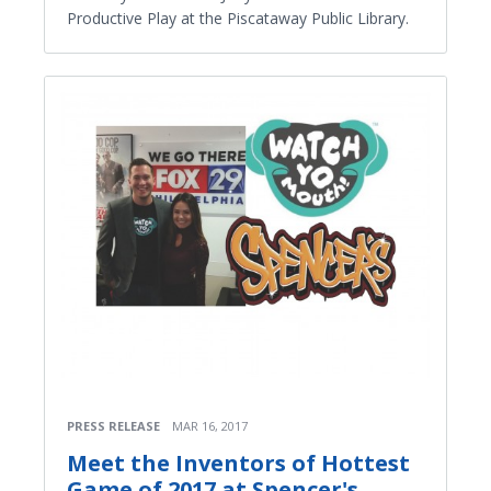
Productive Play at the Piscataway Public Library.
PRESS RELEASE
MAR 16, 2017
Meet the Inventors of Hottest
Game of 2017 at Spencer's