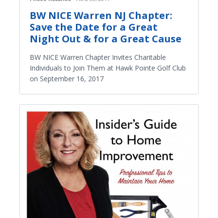
BW NICE Warren NJ Chapter:
Save the Date for a Great
Night Out & for a Great Cause
BW NICE Warren Chapter Invites Charitable
Individuals to Join Them at Hawk Pointe Golf Club
on September 16, 2017