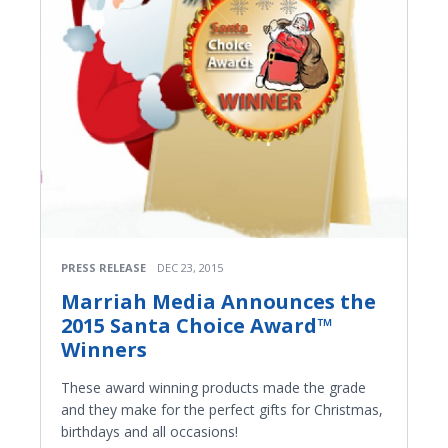
PRESS RELEASE
DEC 23, 2015
Marriah Media Announces the
2015 Santa Choice Award™
Winners
These award winning products made the grade
and they make for the perfect gifts for Christmas,
birthdays and all occasions!