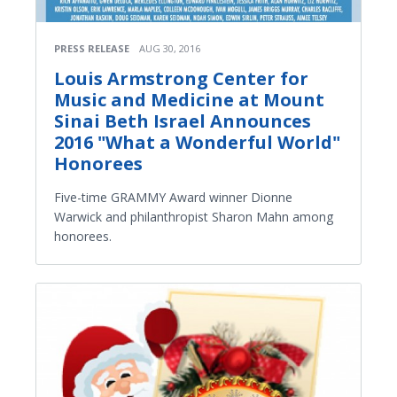
PRESS RELEASE
AUG 30, 2016
Louis Armstrong Center for
Music and Medicine at Mount
Sinai Beth Israel Announces
2016 "What a Wonderful World"
Honorees
Five-time GRAMMY Award winner Dionne
Warwick and philanthropist Sharon Mahn among
honorees.