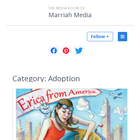
THE MEDIA ROOM OF
Marriah Media
Follow +
Category:
Adoption