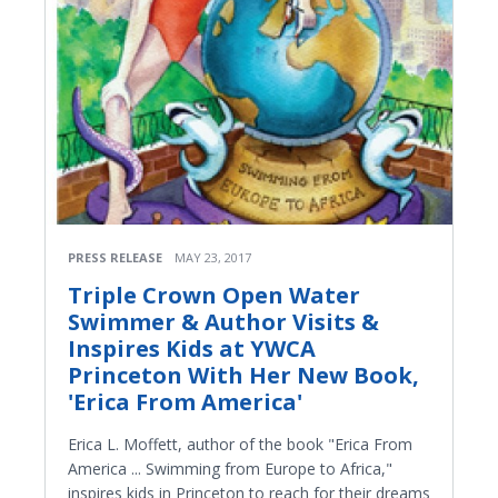
PRESS RELEASE
MAY 23, 2017
Triple Crown Open Water
Swimmer & Author Visits &
Inspires Kids at YWCA
Princeton With Her New Book,
'Erica From America'
Erica L. Moffett, author of the book "Erica From
America ... Swimming from Europe to Africa,"
inspires kids in Princeton to reach for their dreams