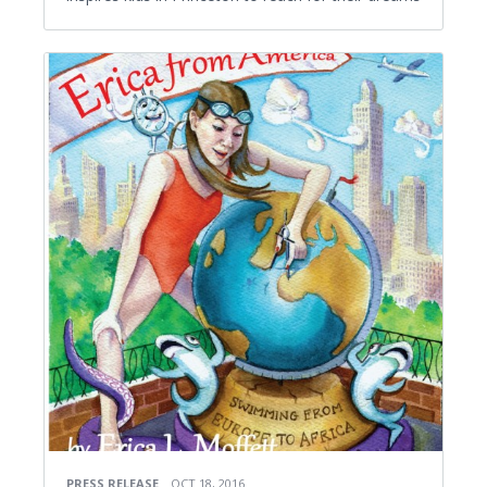
PRESS RELEASE
OCT 18, 2016