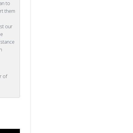
an to
rt them
ist our
he
istance
n
r of