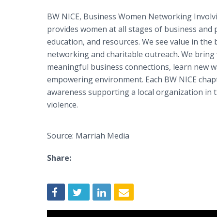
BW NICE, Business Women Networking Involvin
provides women at all stages of business and p
education, and resources. We see value in the 
networking and charitable outreach. We bring
meaningful business connections, learn new wa
empowering environment. Each BW NICE chapt
awareness supporting a local organization in t
violence.
Source: Marriah Media
Share: