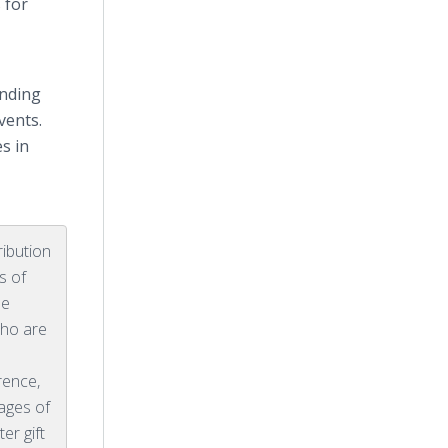
 for
anding
vents.
s in
ribution
s of
be
ho are
rence,
tages of
ter gift