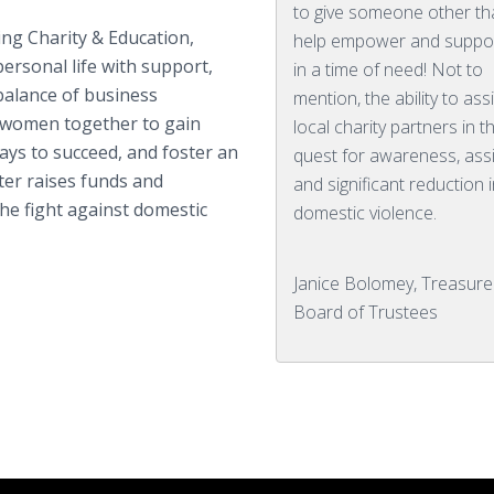
to give someone other th
g Charity & Education,
help empower and suppo
ersonal life with support,
in a time of need! Not to
balance of business
mention, the ability to ass
 women together to gain
local charity partners in t
ys to succeed, and foster an
quest for awareness, ass
er raises funds and
and significant reduction i
he fight against domestic
domestic violence.
Janice Bolomey, Treasure
Board of Trustees