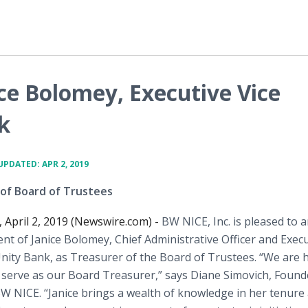
ce Bolomey, Executive Vice
k
UPDATED: APR 2, 2019
 of Board of Trustees
, April 2, 2019 (Newswire.com) -
BW NICE, Inc. is pleased to
t of Janice Bolomey, Chief Administrative Officer and Execu
Unity Bank, as Treasurer of the Board of Trustees. “We are
e serve as our Board Treasurer,” says Diane Simovich, Found
W NICE. “Janice brings a wealth of knowledge in her tenure 