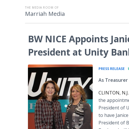
THE MEDIA ROOM OF
Marriah Media
BW NICE Appoints Jani
President at Unity Ban
•
PRESS RELEASE
As Treasurer
CLINTON, N.J.
the appointmen
President of 
to have Janic
President of B