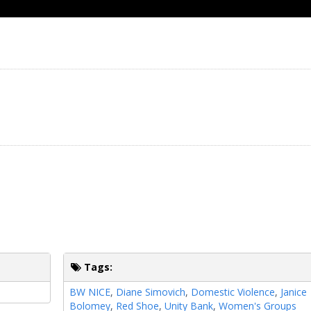
Tags:
BW NICE
,
Diane Simovich
,
Domestic Violence
,
Janice
Bolomey
,
Red Shoe
,
Unity Bank
,
Women's Groups