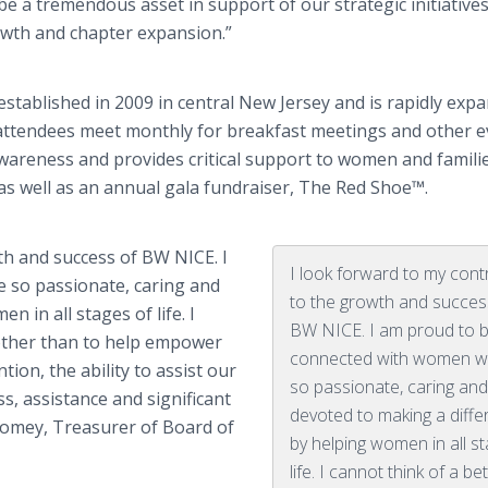
be a tremendous asset in support of our strategic initiatives
wth and chapter expansion.”
stablished in 2009 in central New Jersey and is rapidly exp
ttendees meet monthly for breakfast meetings and other e
wareness and provides critical support to women and familie
as well as an annual gala fundraiser, The Red Shoe™.
th and success of BW NICE. I
I look forward to my cont
 so passionate, caring and
to the growth and succes
 in all stages of life. I
BW NICE. I am proud to 
 other than to help empower
connected with women w
ion, the ability to assist our
so passionate, caring and
s, assistance and significant
devoted to making a diffe
olomey, Treasurer of Board of
by helping women in all s
life. I cannot think of a bet