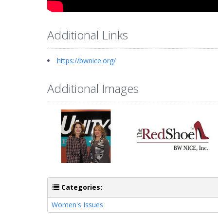
Additional Links
https://bwnice.org/
Additional Images
Categories:
Women's Issues