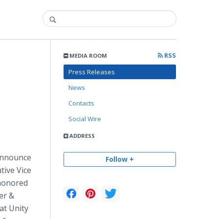
RSS
MEDIA ROOM
Press Releases
News
Contacts
Social Wire
ADDRESS
 announce
Follow +
tive Vice
 honored
er &
at Unity