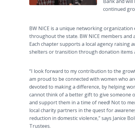
Bank and will 
continued gro
BW NICE is a unique networking organization e
throughout the state. BW NICE members and a
Each chapter supports a local agency raising a
shelters or transition through donation items 
“I look forward to my contribution to the grow
am proud to be connected with women who are
devoted to making a difference, by helping women
cannot think of a better gift to give someone
and support them in a time of need! Not to ment
local charity partners in the quest for awarenes
reduction in domestic violence,” says Janice B
Trustees.