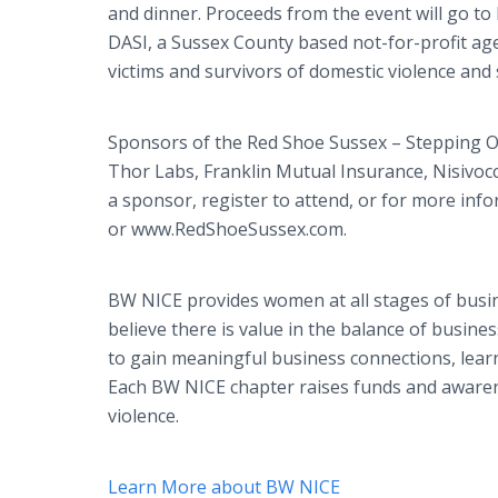
and dinner. Proceeds from the event will go to
DASI, a Sussex County based not-for-profit ag
victims and survivors of domestic violence and
Sponsors of the Red Shoe Sussex – Stepping Ou
Thor Labs, Franklin Mutual Insurance, Nisivoc
a sponsor, register to attend, or for more inf
or www.RedShoeSussex.com.
BW NICE provides women at all stages of busin
believe there is value in the balance of busi
to gain meaningful business connections, lea
Each BW NICE chapter raises funds and awarene
violence.
Learn More about BW NICE