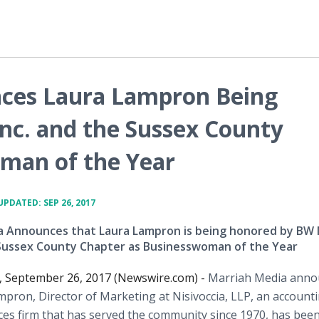
ces Laura Lampron Being
nc. and the Sussex County
man of the Year
UPDATED: SEP 26, 2017
a Announces that Laura Lampron is being honored by BW 
e Sussex County Chapter as Businesswoman of the Year
 September 26, 2017 (Newswire.com) -
Marriah Media anno
mpron, Director of Marketing at Nisivoccia, LLP, an account
ices firm that has served the community since 1970, has bee