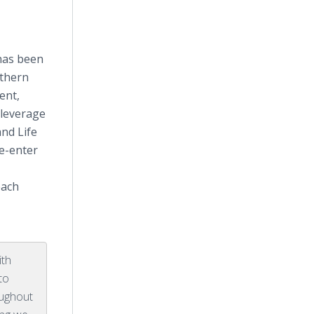
has been
rthern
ent,
 leverage
nd Life
re-enter
each
ith
to
oughout