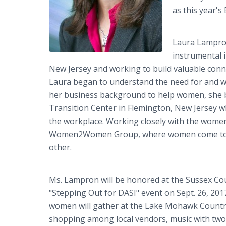
as this year'
Laura Lampron
instrumental 
New Jersey and working to build valuable conne
Laura began to understand the need for and wi
her business background to help women, she
Transition Center in Flemington, New Jersey w
the workplace. Working closely with the women
Women2Women Group, where women come togeth
other.
Ms. Lampron will be honored at the Sussex Cou
"Stepping Out for DASI" event on Sept. 26, 2017
women will gather at the Lake Mohawk Country
shopping among local vendors, music with two l