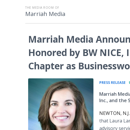
THE MEDIA ROOM OF
Marriah Media
Marriah Media Announ
Honored by BW NICE, I
Chapter as Businesswo
•
PRESS RELEASE
Marriah Medi
Inc., and th
NEWTON, N.J.,
that Laura La
advisory serv