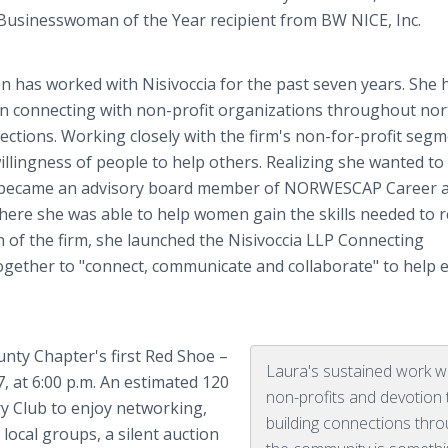
s Businesswoman of the Year recipient from BW NICE, Inc.
 has worked with Nisivoccia for the past seven years. She 
in connecting with non-profit organizations throughout no
ctions. Working closely with the firm's non-for-profit segm
llingness of people to help others. Realizing she wanted to
 became an advisory board member of NORWESCAP Career a
here she was able to help women gain the skills needed to 
 of the firm, she launched the Nisivoccia LLP Connecting
er to "connect, communicate and collaborate" to help 
nty Chapter's first Red Shoe –
Laura's sustained work w
, at 6:00 p.m. An estimated 120
non-profits and devotion 
 Club to enjoy networking,
building connections thr
ocal groups, a silent auction