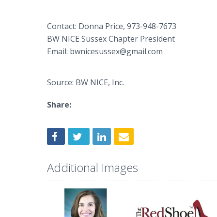
Contact: Donna Price, 973-948-7673
BW NICE Sussex Chapter President
Email: bwnicesussex@gmail.com
Source: BW NICE, Inc.
Share:
Additional Images