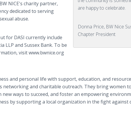
the community is someth
 BW NICE's charity partner,
are happy to celebrate.
ency dedicated to serving
 sexual abuse.
Donna Price, BW Nice Su
Chapter President
t for DASI currently include
cia LLP and Sussex Bank. To be
ormation, visit www.bwnice.org
ess and personal life with support, education, and resourc
ness networking and charitable outreach. They bring women t
rn new ways to succeed, and foster an empowering environm
ss by supporting a local organization in the fight against