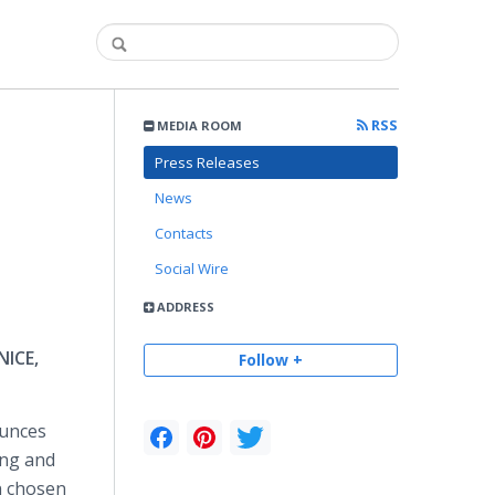
RSS
MEDIA ROOM
Press Releases
News
Contacts
Social Wire
ADDRESS
NICE,
Follow +
unces
ing and
n chosen