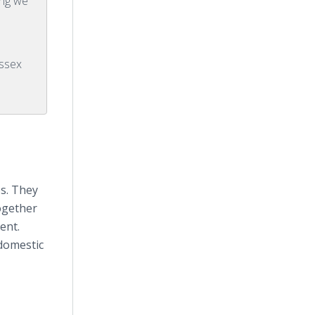
ing we
ssex
es. They
ogether
ent.
 domestic