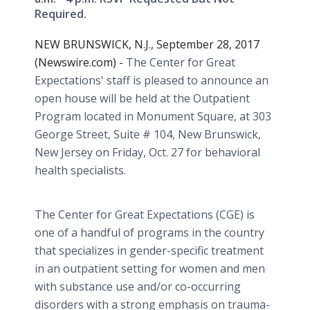
Required.
NEW BRUNSWICK, N.J., September 28, 2017
(Newswire.com) -
The Center for Great
Expectations' staff is pleased to announce an
open house will be held at the Outpatient
Program located in Monument Square, at 303
George Street, Suite # 104, New Brunswick,
New Jersey on Friday, Oct. 27 for behavioral
health specialists.
The Center for Great Expectations (CGE) is
one of a handful of programs in the country
that specializes in gender-specific treatment
in an outpatient setting for women and men
with substance use and/or co-occurring
disorders with a strong emphasis on trauma-