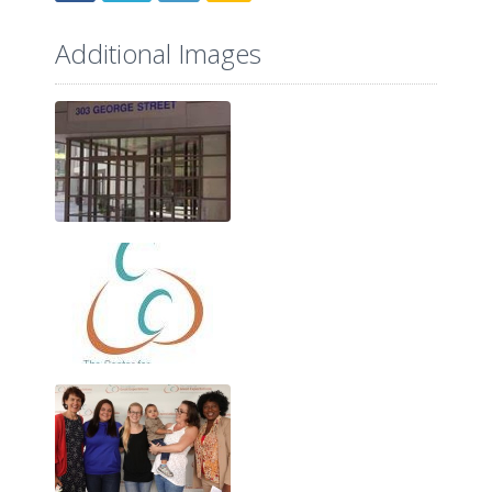
Additional Images