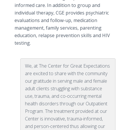
informed care. In addition to group and
individual therapy, CGE provides psychiatric
evaluations and follow-up, medication
management, family services, parenting
education, relapse prevention skills and HIV
testing.
We, at The Center for Great Expectations
are excited to share with the community
our gratitude in serving male and female
adult clients struggling with substance
use, trauma, and co-occurring mental
health disorders through our Outpatient
Program. The treatment provided at our
Center is innovative, trauma-informed,
and person-centered thus allowing our