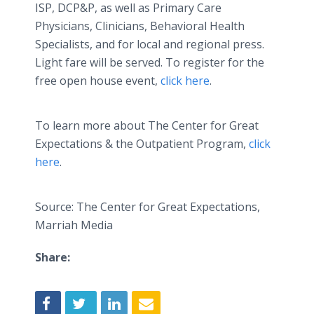
ISP, DCP&P, as well as Primary Care
Physicians, Clinicians, Behavioral Health
Specialists, and for local and regional press.
Light fare will be served. To register for the
free open house event,
click here
.
To learn more about The Center for Great
Expectations & the Outpatient Program,
click
here
.
Source: The Center for Great Expectations,
Marriah Media
Share: