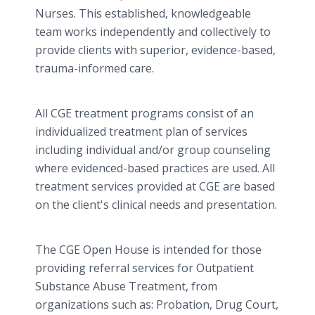
Nurses. This established, knowledgeable
team works independently and collectively to
provide clients with superior, evidence-based,
trauma-informed care.
All CGE treatment programs consist of an
individualized treatment plan of services
including individual and/or group counseling
where evidenced-based practices are used. All
treatment services provided at CGE are based
on the client's clinical needs and presentation.
The CGE Open House is intended for those
providing referral services for Outpatient
Substance Abuse Treatment, from
organizations such as: Probation, Drug Court,