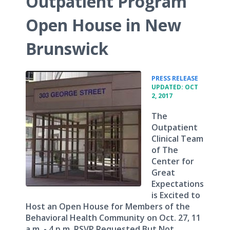
Outpatient Program
Open House in New
Brunswick
•
PRESS RELEASE
UPDATED: OCT
2, 2017
The
Outpatient
Clinical Team
of The
Center for
Great
Expectations
is Excited to
Host an Open House for Members of the
Behavioral Health Community on Oct. 27, 11
a.m. - 4 p.m. RSVP Requested But Not