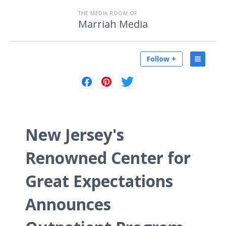
THE MEDIA ROOM OF
Marriah Media
Follow +
New Jersey's
Renowned Center for
Great Expectations
Announces