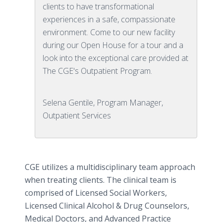
clients to have transformational
experiences in a safe, compassionate
environment. Come to our new facility
during our Open House for a tour and a
look into the exceptional care provided at
The CGE's Outpatient Program.
Selena Gentile, Program Manager,
Outpatient Services
CGE utilizes a multidisciplinary team approach
when treating clients. The clinical team is
comprised of Licensed Social Workers,
Licensed Clinical Alcohol & Drug Counselors,
Medical Doctors, and Advanced Practice