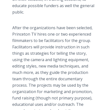
educate possible funders as well the general
public.
After the organizations have been selected,
Princeton TV hires one or two experienced
filmmakers to be facilitators for the group.
Facilitators will provide instruction in such
things as strategies for telling the story,
using the camera and lighting equipment,
editing styles, new media techniques, and
much more, as they guide the production
team through the entire documentary
process. The projects may be used by the
organization for marketing and promotion,
fund raising (though not primary purpose),
educational uses and/or outreach. The