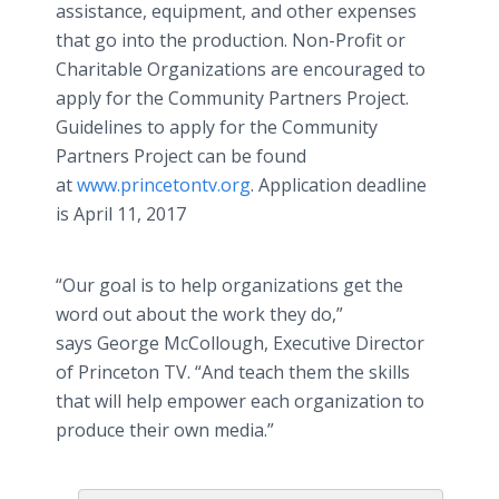
assistance, equipment, and other expenses
that go into the production. Non-Profit
or
Charitable
Organizations are encouraged to
apply for the Community Partners Project.
Guidelines to apply for the Community
Partners Project can be found
at
www.princetontv.org
. Application deadline
is April 11, 2017
“Our goal is to help organizations get the
word out about the work they do,”
says George McCollough, Executive Director
of Princeton TV. “And teach them the skills
that will help empower each organization to
produce their own media.”