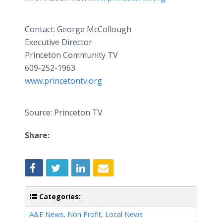
Contact: George McCollough
Executive Director
Princeton Community TV
609-252-1963
www.princetontv.org
Source: Princeton TV
Share:
Categories:
A&E News
,
Non Profit
,
Local News