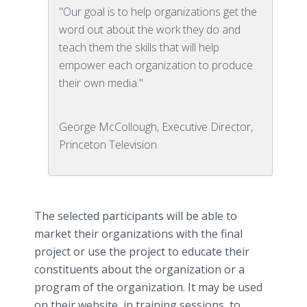
"Our goal is to help organizations get the
word out about the work they do and
teach them the skills that will help
empower each organization to produce
their own media."
George McCollough, Executive Director,
Princeton Television
The selected participants will be able to
market their organizations with the final
project or use the project to educate their
constituents about the organization or a
program of the organization. It may be used
on their website, in training sessions, to