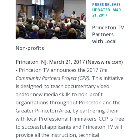
•
PRESS RELEASE
UPDATED: MAR
21, 2017
Princeton TV
Partners
with Local
Non-profits
Princeton, NJ, March 21, 2017 (Newswire.com)
-
Princeton TV announces the 2017
The
Community Partners Project (CPP).
This initiative
is designed
to teach documentary video
and/or new media skills to non-profit
organizations throughout Princeton and the
Greater Princeton Area, by partnering them
with local Professional Filmmakers. CCP is free
to successful applicants and Princeton TV will
provide all the instruction, technical