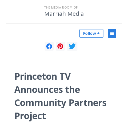
THE MEDIA ROOM OF
Marriah Media
Follow +
Princeton TV
Announces the
Community Partners
Project