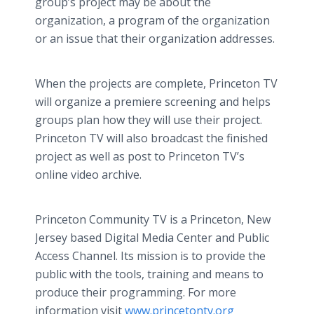
group’s project may be about the
organization, a program of the organization
or an issue that their organization addresses.
When the projects are complete, Princeton TV
will organize a premiere screening and helps
groups plan how they will use their project.
Princeton TV will also broadcast the finished
project as well as post to Princeton TV’s
online video archive.
Princeton Community TV is a Princeton, New
Jersey based Digital Media Center and Public
Access Channel. Its mission is to provide the
public with the tools, training and means to
produce their programming. For more
information visit
www.princetontv.org