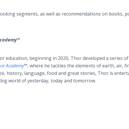
 cooking segments, as well as recommendations on books, p
 Academy™
for education, beginning in 2020, Thor developed a series of
nce Academy
™
, where he tackles the elements of earth, air, fi
e, history, language, food and great stories, Thor is entert
 big world of yesterday, today and tomorrow.