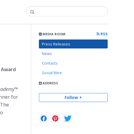
RSS
MEDIA ROOM
d
Press Releases
News
Contacts
l Award
Social Wire
ADDRESS
Academy™
nner for
Follow +
 The
eo