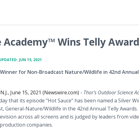
e Academy™ Wins Telly Awar
UPDATED: JUN 15, 2021
 Winner for Non-Broadcast Nature/Wildlife in 42nd Annua
J., June 15, 2021 (Newswire.com) -
Thor's Outdoor Science 
ay that its episode "Hot Sauce" has been named a Silver Wi
, General-Nature/Wildlife in the 42nd Annual Telly Awards.
evision across all screens and is judged by leaders from vid
 production companies.