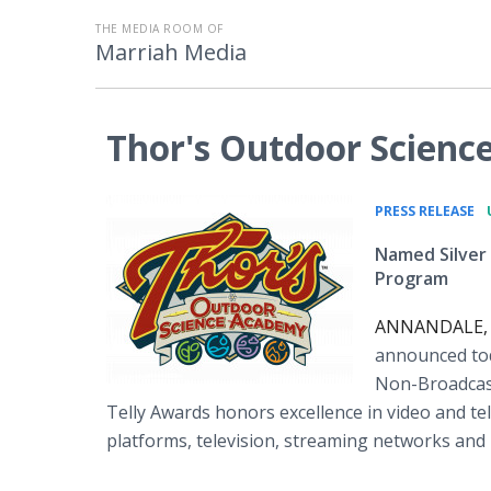
THE MEDIA ROOM OF
Marriah Media
Thor's Outdoor Scienc
•
PRESS RELEASE
Named Silver
Program
ANNANDALE, N.
announced tod
Non-Broadcast
Telly Awards honors excellence in video and tel
platforms, television, streaming networks and