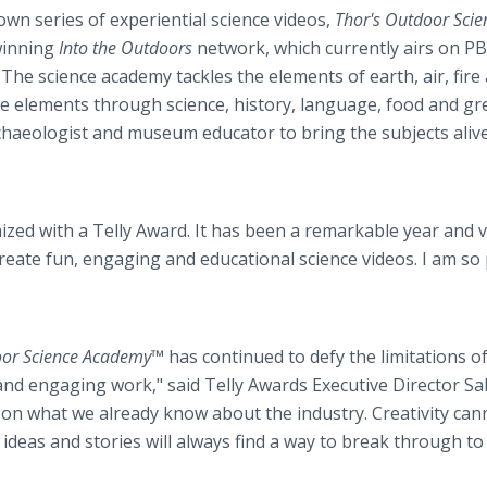
wn series of experiential science videos,
Thor's Outdoor Scie
winning
Into the Outdoors
network, which currently airs on PB
 The science academy tackles the elements of earth, air, fire
se elements through science, history, language, food and gr
rchaeologist and museum educator to bring the subjects alive
zed with a Telly Award. It has been a remarkable year and v
reate fun, engaging and educational science videos. I am so
oor Science Academy™
has continued to defy the limitations o
and engaging work," said Telly Awards Executive Director Sa
 on what we already know about the industry. Creativity can
 ideas and stories will always find a way to break through to