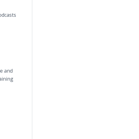
odcasts
re and
aining