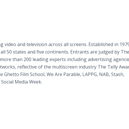
 video and television across all screens. Established in 197
all 50 states and five continents. Entrants are judged by The
more than 200 leading experts including advertising agencie
works, reflective of the multiscreen industry The Telly Awa
de Ghetto Film School, We Are Parable, LAPPG, NAB, Stash,
 Social Media Week.