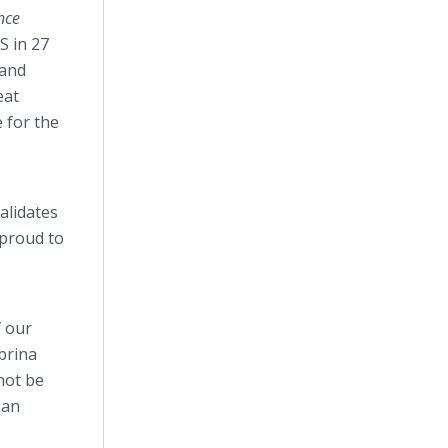
nce
S in 27
 and
eat
 for the
alidates
 proud to
f our
brina
not be
 an