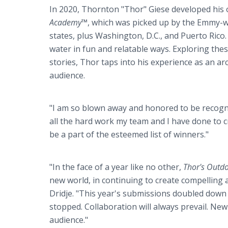
In 2020, Thornton "Thor" Giese developed his o
Academy™
, which was picked up by the Emmy-
states, plus Washington, D.C., and Puerto Rico.
water in fun and relatable ways. Exploring the
stories, Thor taps into his experience as an a
audience.
"I am so blown away and honored to be recogni
all the hard work my team and I have done to c
be a part of the esteemed list of winners."
"In the face of a year like no other,
Thor's Outd
new world, in continuing to create compelling 
Dridje. "This year's submissions doubled down
stopped. Collaboration will always prevail. New
audience."