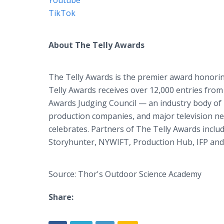
Youtube
TikTok
About The Telly Awards
The Telly Awards is the premier award honoring
Telly Awards receives over 12,000 entries from 
Awards Judging Council — an industry body of 
production companies, and major television net
celebrates. Partners of The Telly Awards inclu
Storyhunter, NYWIFT, Production Hub, IFP and
Source: Thor's Outdoor Science Academy
Share: