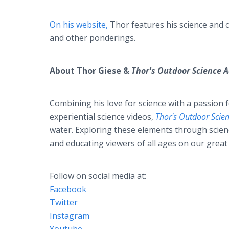
On his website,
Thor features his science and
and other ponderings.
About Thor Giese &
Thor's Outdoor Science
Combining his love for science with a passion 
experiential science videos,
Thor's Outdoor Scie
water. Exploring these elements through scienc
and educating viewers of all ages on our great
Follow on social media at:
Facebook
Twitter
Instagram