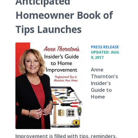
Anticipated
Homeowner Book of
Tips Launches
•
PRESS RELEASE
UPDATED: AUG
9, 2017
Anne
Thornton's
Insider's
Guide to
Home
Improvement is filled with tips, reminders,