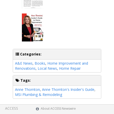
Categories:
A&E News
,
Books
,
Home Improvement and
Renovations
,
Local News
,
Home Repair
Tags:
Anne Thornton
,
Anne Thornton's Insider's Guide
,
MSI Plumbing & Remodeling
ACCESS
About ACCESS Newswire