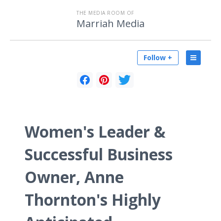
THE MEDIA ROOM OF
Marriah Media
Follow +
Women's Leader &
Successful Business
Owner, Anne
Thornton's Highly