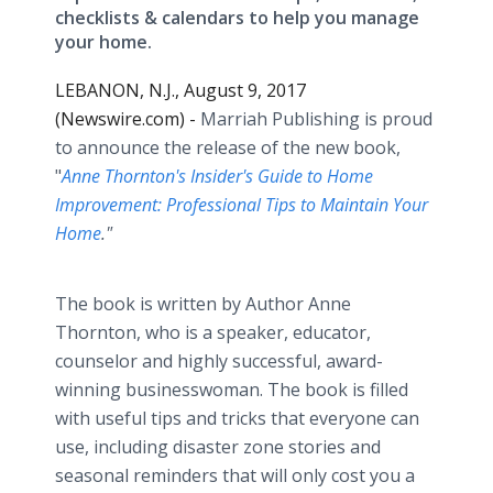
checklists & calendars to help you manage
your home.
LEBANON, N.J., August 9, 2017
(Newswire.com) -
Marriah Publishing is proud
to announce the release of the new book,
"
Anne Thornton's Insider's Guide to Home
Improvement: Professional Tips to Maintain Your
Home
."
The book is written by Author Anne
Thornton, who is a speaker, educator,
counselor and highly successful, award-
winning businesswoman. The book is filled
with useful tips and tricks that everyone can
use, including disaster zone stories and
seasonal reminders that will only cost you a