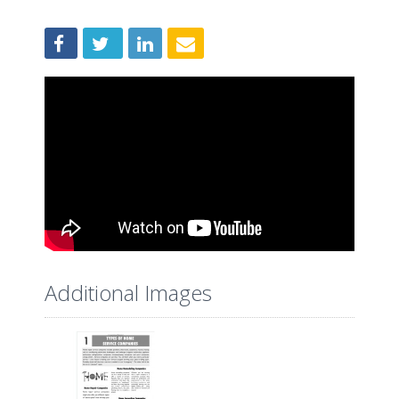
Additional Images