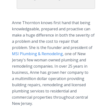
Anne Thornton knows first hand that being
knowledgeable, prepared and proactive can
make a huge difference in both the severity of
a problem and the cost to repair that
problem. She is the founder and president of
MSI Plumbing & Remodeling
, one of New
Jersey's few woman owned plumbing and
remodeling companies. In over 25 years in
business, Anne has grown her company to
a multimillion dollar operation providing
building repairs, remodeling and licensed
plumbing services to residential and
commercial properties throughout central
New Jersey.