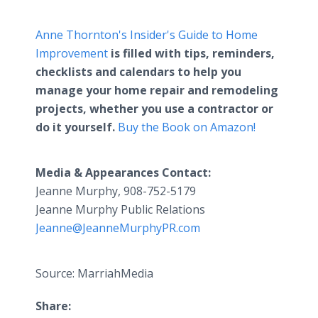
Anne Thornton's Insider's Guide to Home
Improvement
is filled with tips, reminders,
checklists and calendars to help you
manage your home repair and remodeling
projects, whether you use a contractor or
do it yourself.
Buy the Book on Amazon!
Media & Appearances Contact:
Jeanne Murphy, 908-752-5179
Jeanne Murphy Public Relations
Jeanne@JeanneMurphyPR.com
Source: MarriahMedia
Share: