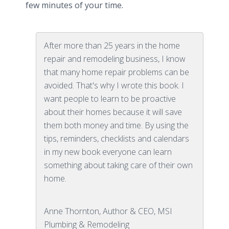
few minutes of your time.
After more than 25 years in the home
repair and remodeling business, I know
that many home repair problems can be
avoided. That's why I wrote this book. I
want people to learn to be proactive
about their homes because it will save
them both money and time. By using the
tips, reminders, checklists and calendars
in my new book everyone can learn
something about taking care of their own
home.
Anne Thornton, Author & CEO, MSI
Plumbing & Remodeling