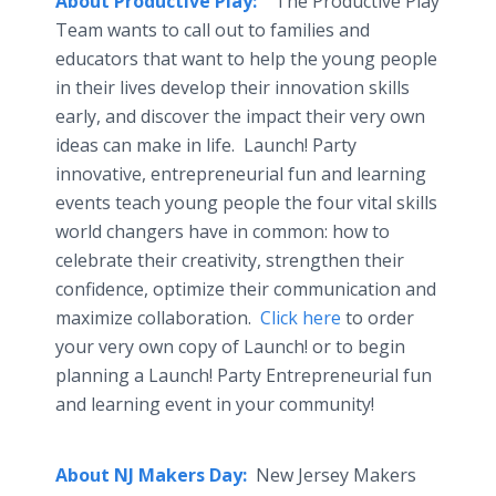
About Productive Play:
The Productive Play
Team wants to call out to families and
educators that want to help the young people
in their lives develop their innovation skills
early, and discover the impact their very own
ideas can make in life. Launch! Party
innovative, entrepreneurial fun and learning
events teach young people the four vital skills
world changers have in common: how to
celebrate their creativity, strengthen their
confidence, optimize their communication and
maximize collaboration.
Click here
to order
your very own copy of Launch! or to begin
planning a Launch! Party Entrepreneurial fun
and learning event in your community!
About NJ Makers Day:
New Jersey Makers