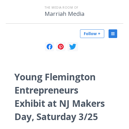
THE MEDIA ROOM OF
Marriah Media
Follow +
Young Flemington
Entrepreneurs
Exhibit at NJ Makers
Day, Saturday 3/25