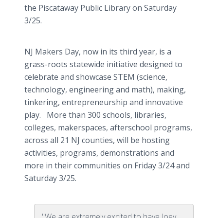
the Piscataway Public Library on Saturday
3/25.
NJ Makers Day, now in its third year, is a
grass-roots statewide initiative designed to
celebrate and showcase STEM (science,
technology, engineering and math), making,
tinkering, entrepreneurship and innovative
play. More than 300 schools, libraries,
colleges, makerspaces, afterschool programs,
across all 21 NJ counties, will be hosting
activities, programs, demonstrations and
more in their communities on Friday 3/24 and
Saturday 3/25.
"We are extremely excited to have Joey