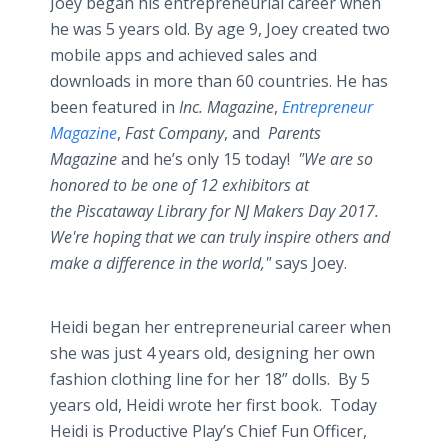
Joey began his entrepreneurial career when
he was 5 years old. By age 9, Joey created two
mobile apps and achieved sales and
downloads in more than 60 countries. He has
been featured in
Inc. Magazine
,
Entrepreneur
Magazine
,
Fast Company
, and
Parents
Magazine
and he’s only 15 today!
"We are so
honored to be one of 12 exhibitors at
the Piscataway Library for NJ Makers Day 2017.
We're hoping that we can truly inspire others and
make a difference in the world,"
says Joey.
Heidi began her entrepreneurial career when
she was just 4 years old, designing her own
fashion clothing line for her 18” dolls. By 5
years old, Heidi wrote her first book. Today
Heidi is Productive Play’s Chief Fun Officer,