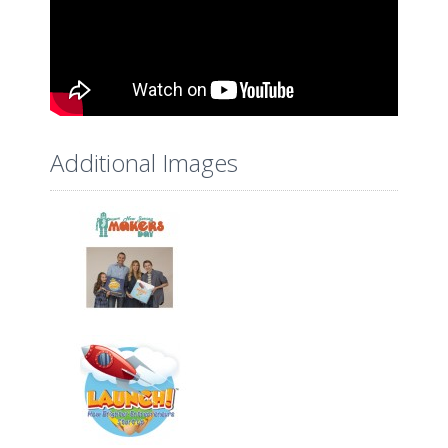
Additional Images