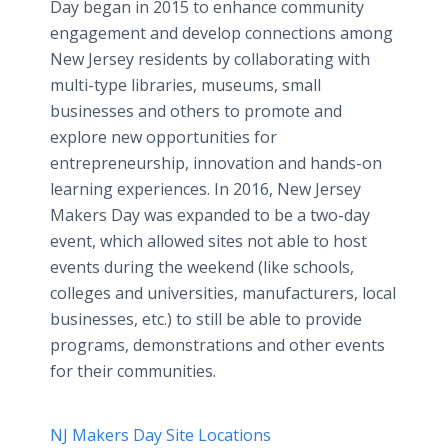
Day began in 2015 to enhance community
engagement and develop connections among
New Jersey residents by collaborating with
multi-type libraries, museums, small
businesses and others to promote and
explore new opportunities for
entrepreneurship, innovation and hands-on
learning experiences. In 2016, New Jersey
Makers Day was expanded to be a two-day
event, which allowed sites not able to host
events during the weekend (like schools,
colleges and universities, manufacturers, local
businesses, etc.) to still be able to provide
programs, demonstrations and other events
for their communities.
NJ Makers Day Site Locations