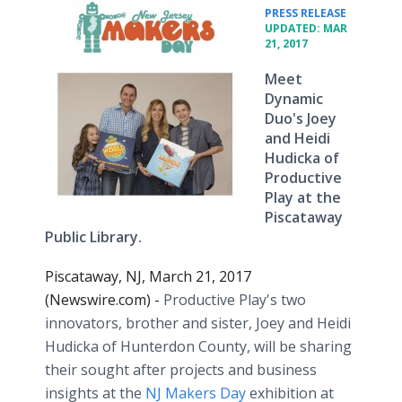
•
PRESS RELEASE
UPDATED: MAR
21, 2017
Meet
Dynamic
Duo's Joey
and Heidi
Hudicka of
Productive
Play at the
Piscataway
Public Library.
Piscataway, NJ, March 21, 2017
(Newswire.com) -
Productive Play's two
innovators, brother and sister, Joey and Heidi
Hudicka of Hunterdon County, will be sharing
their sought after projects and business
insights at the
NJ Makers Day
exhibition at