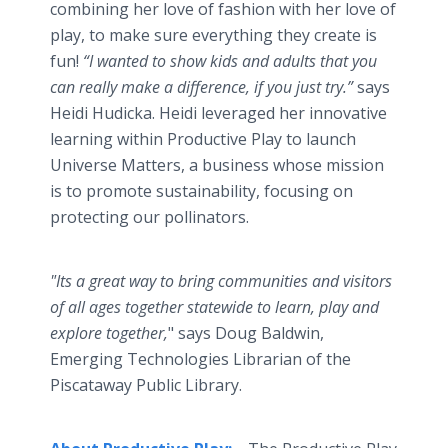
combining her love of fashion with her love of
play, to make sure everything they create is
fun!
“I wanted to show kids and adults that you
can really make a difference, if you just try.”
says
Heidi Hudicka. Heidi leveraged her innovative
learning within Productive Play to launch
Universe Matters, a business whose mission
is to promote sustainability, focusing on
protecting our pollinators.
"Its a great way to bring communities and visitors
of all ages together statewide to learn, play and
explore together,
" says Doug Baldwin,
Emerging Technologies Librarian of the
Piscataway Public Library.