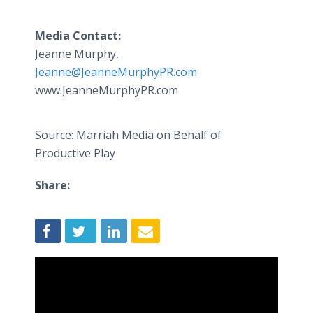
Media Contact:
Jeanne Murphy,
Jeanne@JeanneMurphyPR.com
www.JeanneMurphyPR.com
Source: Marriah Media on Behalf of
Productive Play
Share: