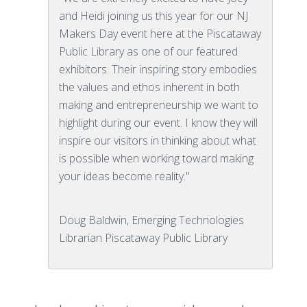
and Heidi joining us this year for our NJ
Makers Day event here at the Piscataway
Public Library as one of our featured
exhibitors. Their inspiring story embodies
the values and ethos inherent in both
making and entrepreneurship we want to
highlight during our event. I know they will
inspire our visitors in thinking about what
is possible when working toward making
your ideas become reality."
Doug Baldwin, Emerging Technologies
Librarian Piscataway Public Library